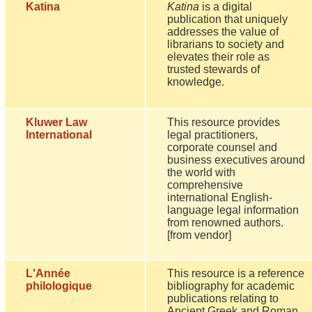
Katina
Katina
is a digital
publication that uniquely
addresses the value of
librarians to society and
elevates their role as
trusted stewards of
knowledge.
Kluwer Law
This resource provides
International
legal practitioners,
corporate counsel and
business executives around
the world with
comprehensive
international English-
language legal information
from renowned authors.
[from vendor]
L'Année
This resource is a reference
philologique
bibliography for academic
publications relating to
Ancient Greek and Roman