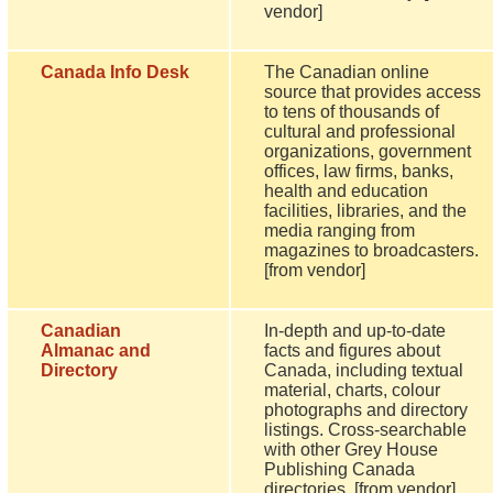
vendor]
Canada Info Desk
The Canadian online
source that provides access
to tens of thousands of
cultural and professional
organizations, government
offices, law firms, banks,
health and education
facilities, libraries, and the
media ranging from
magazines to broadcasters.
[from vendor]
Canadian
In-depth and up-to-date
Almanac and
facts and figures about
Directory
Canada, including textual
material, charts, colour
photographs and directory
listings. Cross-searchable
with other Grey House
Publishing Canada
directories. [from vendor]