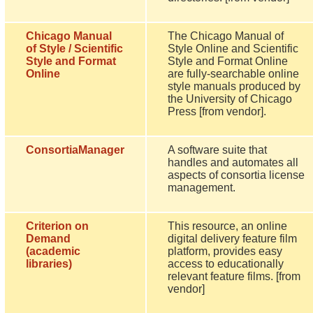
Chicago Manual
The Chicago Manual of
of Style / Scientific
Style Online and Scientific
Style and Format
Style and Format Online
Online
are fully-searchable online
style manuals produced by
the University of Chicago
Press [from vendor].
ConsortiaManager
A software suite that
handles and automates all
aspects of consortia license
management.
Criterion on
This resource, an online
Demand
digital delivery feature film
(academic
platform, provides easy
libraries)
access to educationally
relevant feature films. [from
vendor]