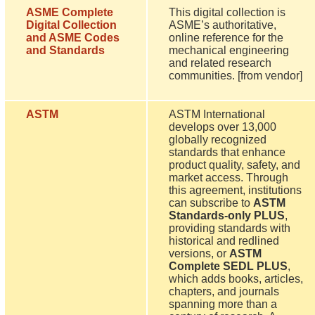
ASME Complete
This digital collection is
Digital Collection
ASME’s authoritative,
and ASME Codes
online reference for the
and Standards
mechanical engineering
and related research
communities. [from vendor]
ASTM
ASTM International
develops over 13,000
globally recognized
standards that enhance
product quality, safety, and
market access. Through
this agreement, institutions
can subscribe to
ASTM
Standards-only PLUS
,
providing standards with
historical and redlined
versions, or
ASTM
Complete SEDL PLUS
,
which adds books, articles,
chapters, and journals
spanning more than a