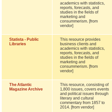
academics with statistics,
reports, forecasts, and
studies in the fields of
marketing and
consummerism. [from
vendor]
Statista - Public
This resource provides
Libraries
business clients and
academics with statistics,
reports, forecasts, and
studies in the fields of
marketing and
consummerism. [from
vendor]
The Atlantic
This resource, consisting of
Magazine Archive
1,800 issues, covers events
and political issues through
literary and cultural
commentary from 1857 to
2014. [from vendor]