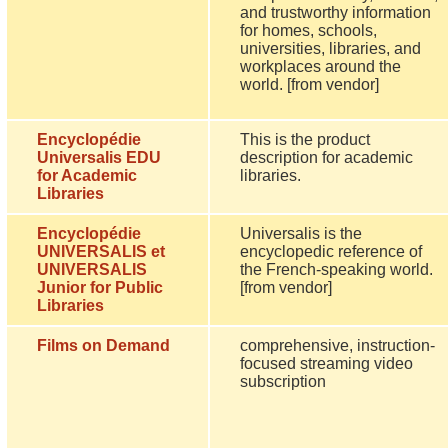
and trustworthy information
for homes, schools,
universities, libraries, and
workplaces around the
world. [from vendor]
Encyclopédie
This is the product
Universalis EDU
description for academic
for Academic
libraries.
Libraries
Encyclopédie
Universalis is the
UNIVERSALIS et
encyclopedic reference of
UNIVERSALIS
the French-speaking world.
Junior for Public
[from vendor]
Libraries
Films on Demand
comprehensive, instruction-
focused streaming video
subscription