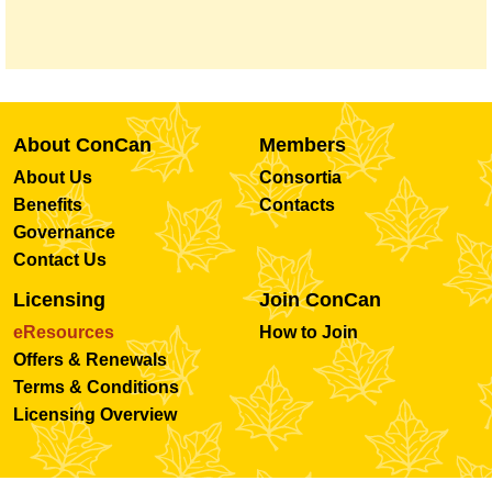
About ConCan
Members
About Us
Consortia
Benefits
Contacts
Governance
Contact Us
Licensing
Join ConCan
eResources
How to Join
Offers & Renewals
Terms & Conditions
Licensing Overview