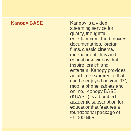
Kanopy BASE
Kanopy is a video
streaming service for
quality, thoughtful
entertainment. Find movies,
documentaries, foreign
films, classic cinema,
independent films and
educational videos that
inspire, enrich and
entertain. Kanopy provides
an ad-free experience that
can be enjoyed on your TV,
mobile phone, tablets and
online. Kanopy BASE
(KBASE) is a bundled
academic subscription for
educationthat features a
foundational package of
~9,000 titles.