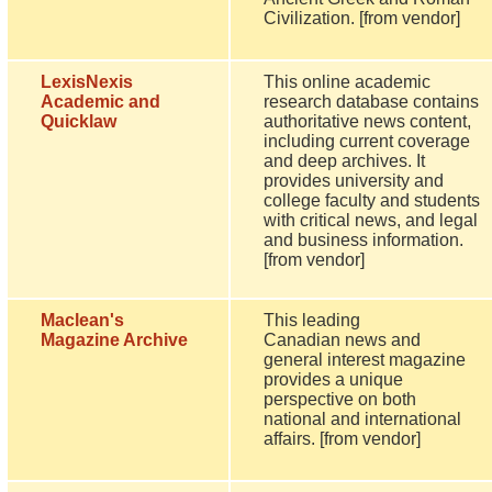
Civilization. [from vendor]
LexisNexis
This online academic
Academic and
research database contains
Quicklaw
authoritative news content,
including current coverage
and deep archives. It
provides university and
college faculty and students
with critical news, and legal
and business information.
[from vendor]
Maclean's
This leading
Magazine Archive
Canadian news and
general interest magazine
provides a unique
perspective on both
national and international
affairs. [from vendor]