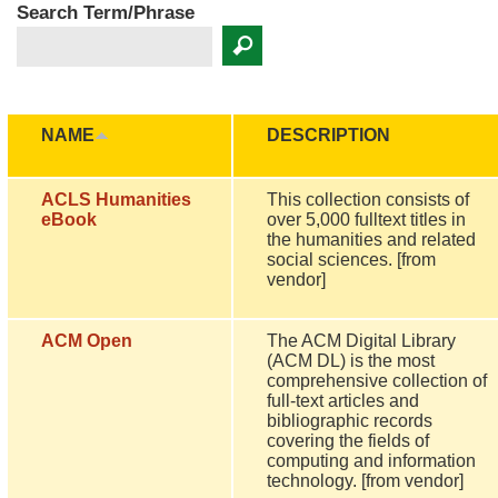
Search Term/Phrase
NAME
DESCRIPTION
ACLS Humanities
This collection consists of
eBook
over 5,000 fulltext titles in
the humanities and related
social sciences. [from
vendor]
ACM Open
The ACM Digital Library
(ACM DL) is the most
comprehensive collection of
full-text articles and
bibliographic records
covering the fields of
computing and information
technology. [from vendor]