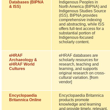
Databases (BIPNA
Indigenous Peoples in
& ISS)
North America (BIPNA) and
Indigenous Studies Source
(ISS). BIPNA provides
comprehensive indexing
and abstracting, while ISS
offers full-text access for a
substantial portion of
Indigenous-focused
scholarly content.
eHRAF
eHRAF databases are
Archaeology &
scholarly resources for
eHRAF World
research, teaching and
Cultures
learning, and supports
original research on cross-
cultural variation. [from
vendor]
Encyclopaedia
Encyclopaedia Britannica
Britannica Online
products promote
knowledge and learning
and provide timely, relevant,