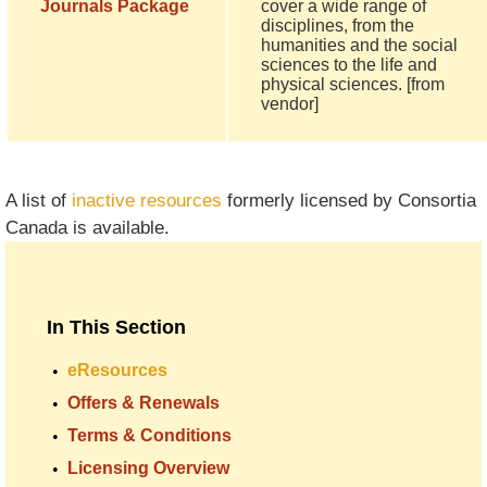
Journals Package
cover a wide range of
disciplines, from the
humanities and the social
sciences to the life and
physical sciences. [from
vendor]
A list of
inactive resources
formerly licensed by Consortia
Canada is available.
In This Section
eResources
Offers & Renewals
Terms & Conditions
Licensing Overview