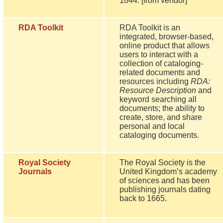
1844. [from vendor]
RDA Toolkit
RDA Toolkit is an
integrated, browser-based,
online product that allows
users to interact with a
collection of cataloging-
related documents and
resources including
RDA:
Resource Description
and
keyword searching all
documents; the ability to
create, store, and share
personal and local
cataloging documents.
Royal Society
The Royal Society is the
Journals
United Kingdom’s academy
of sciences and has been
publishing journals dating
back to 1665.