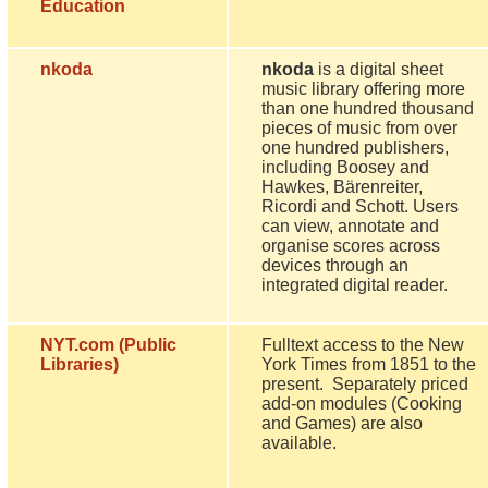
Education
nkoda
nkoda
is a digital sheet
music library offering more
than one hundred thousand
pieces of music from over
one hundred publishers,
including Boosey and
Hawkes, Bärenreiter,
Ricordi and Schott. Users
can view, annotate and
organise scores across
devices through an
integrated digital reader.
NYT.com (Public
Fulltext access to the New
Libraries)
York Times from 1851 to the
present. Separately priced
add-on modules (Cooking
and Games) are also
available.