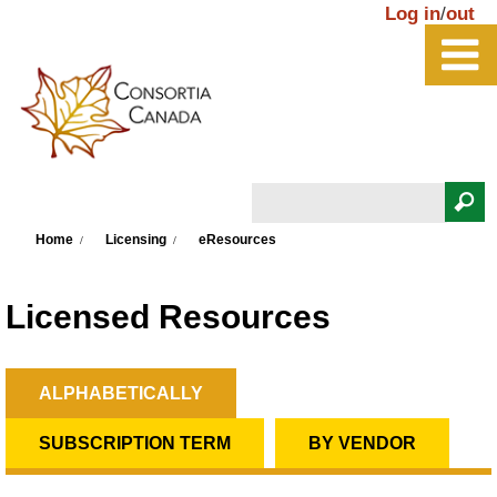
Skip to main content
Log in
/
out
Search
You are here
Search form
Home
Licensing
eResources
Licensed Resources
ALPHABETICALLY
(ACTIVE TAB)
Primary tabs
SUBSCRIPTION TERM
BY VENDOR