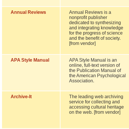
Annual Reviews
Annual Reviews is a
nonprofit publisher
dedicated to synthesizing
and integrating knowledge
for the progress of science
and the benefit of society.
[from vendor]
APA Style Manual
APA Style Manual is an
online, full-text version of
the Publication Manual of
the American Psychological
Association.
Archive-It
The leading web archiving
service for collecting and
accessing cultural heritage
on the web. [from vendor]