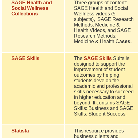
SAGE Health and
Three groups of content:
Social Wellness
SAGE Health and Social
Collections
Wellness videos (5
subjects), SAGE Research
Methods: Medicine &
Health Videos, and SAGE
Research Methods:
Medicine & Health Ca
ses.
SAGE Skills
The
SAGE Skills
Suite is
designed to support the
improvement of student
outcomes by helping
students develop the
academic and professional
skills necessary to succeed
in higher education and
beyond. It contains SAGE
Skills: Business and SAGE
Skills: Student Success.
Statista
This resource provides
business clients and