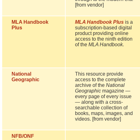
[from vendor]
MLA Handbook
MLA Handbook Plus
is a
Plus
subscription-based digital
product providing online
access to the ninth edition
of the
MLA Handbook.
National
This resource provide
Geographic
access to the complete
archive of the
National
Geographic
magazine —
every page of every issue
— along with a cross-
searchable collection of
books, maps, images, and
videos. [from vendor]
NFB/ONF