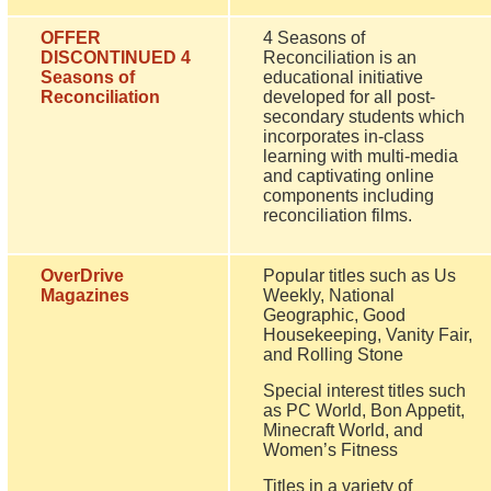
OFFER
4 Seasons of
DISCONTINUED 4
Reconciliation is an
Seasons of
educational initiative
Reconciliation
developed for all post-
secondary students which
incorporates in-class
learning with multi-media
and captivating online
components including
reconciliation films.
OverDrive
Popular titles such as Us
Magazines
Weekly, National
Geographic, Good
Housekeeping, Vanity Fair,
and Rolling Stone
Special interest titles such
as PC World, Bon Appetit,
Minecraft World, and
Women’s Fitness
Titles in a variety of