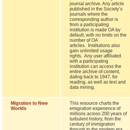
journal archive. Any article
published in the Society’s
journals where the
corresponding author is
from a participating
institution is made OA by
default, with no limits on the
number of OA
articles. Institutions also
gain unlimited usage
rights. Any user affiliated
with a participating
institution can access the
entire archive of content,
dating back to 1947, for
reading, as well as text and
data mining.
Migration to New
This resource charts the
Worlds
emigration experience of
millions across 200 years of
turbulent history, from the
century of immigration
through to the modern era.