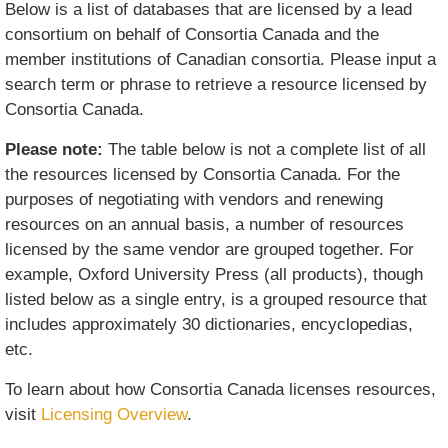
Below is a list of databases that are licensed by a lead
consortium on behalf of Consortia Canada and the
member institutions of Canadian consortia. Please input a
search term or phrase to retrieve a resource licensed by
Consortia Canada.
Please note:
The table below is not a complete list of all
the resources licensed by Consortia Canada. For the
purposes of negotiating with vendors and renewing
resources on an annual basis, a number of resources
licensed by the same vendor are grouped together. For
example, Oxford University Press (all products), though
listed below as a single entry, is a grouped resource that
includes approximately 30 dictionaries, encyclopedias,
etc.
To learn about how Consortia Canada licenses resources,
visit
Licensing Overview
.