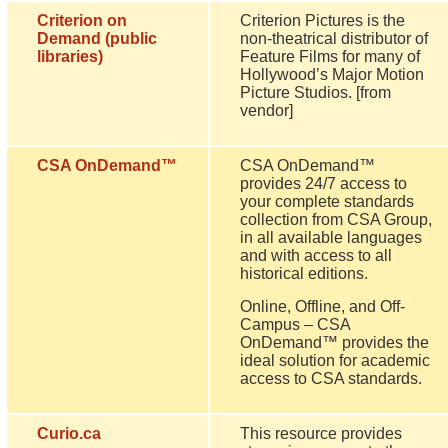
Criterion on
Criterion Pictures is the
Demand (public
non-theatrical distributor of
libraries)
Feature Films for many of
Hollywood’s Major Motion
Picture Studios. [from
vendor]
CSA OnDemand™
CSA OnDemand™
provides 24/7 access to
your complete standards
collection from CSA Group,
in all available languages
and with access to all
historical editions.
Online, Offline, and Off-
Campus – CSA
OnDemand™ provides the
ideal solution for academic
access to CSA standards.
Curio.ca
This resource provides