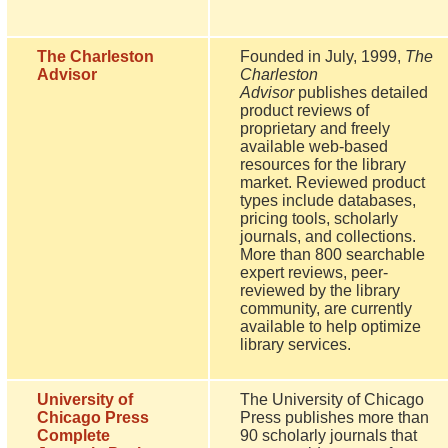
The Charleston
Founded in July, 1999,
The
Advisor
Charleston
Advisor
publishes detailed
product reviews of
proprietary and freely
available web-based
resources for the library
market. Reviewed product
types include databases,
pricing tools, scholarly
journals, and collections.
More than 800 searchable
expert reviews, peer-
reviewed by the library
community, are currently
available to help optimize
library services.
University of
The University of Chicago
Chicago Press
Press publishes more than
Complete
90 scholarly journals that