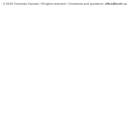
© 2026 Consortia Canada • All rights reserved • Comments and questions:
office@bceln.ca