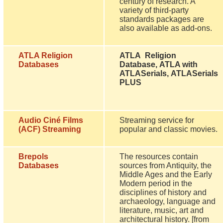
century of research. A
variety of third-party
standards packages are
also available as add-ons.
ATLA Religion
ATLA Religion
Databases
Database, ATLA with
ATLASerials, ATLASerials
PLUS
Audio Ciné Films
Streaming service for
(ACF) Streaming
popular and classic movies.
Brepols
The resources contain
Databases
sources from Antiquity, the
Middle Ages and the Early
Modern period in the
disciplines of history and
archaeology, language and
literature, music, art and
architectural history. [from