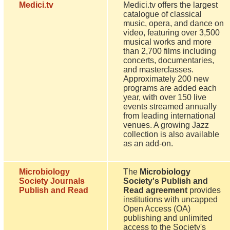
Medici.tv
Medici.tv offers the largest
catalogue of classical
music, opera, and dance on
video, featuring over 3,500
musical works and more
than 2,700 films including
concerts, documentaries,
and masterclasses.
Approximately 200 new
programs are added each
year, with over 150 live
events streamed annually
from leading international
venues. A growing Jazz
collection is also available
as an add-on.
Microbiology
The
Microbiology
Society Journals
Society's Publish and
Publish and Read
Read agreement
provides
institutions with uncapped
Open Access (OA)
publishing and unlimited
access to the Society's