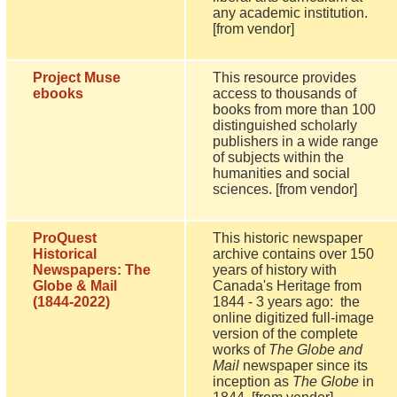
any academic institution.
[from vendor]
Project Muse
This resource provides
ebooks
access to thousands of
books from more than 100
distinguished scholarly
publishers in a wide range
of subjects within the
humanities and social
sciences. [from vendor]
ProQuest
This historic newspaper
Historical
archive contains over 150
Newspapers: The
years of history with
Globe & Mail
Canada's Heritage from
(1844-2022)
1844 - 3 years ago: the
online digitized full-image
version of the complete
works of
The Globe and
Mail
newspaper since its
inception as
The Globe
in