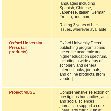
languages including
Spanish, Chinese,
Japanese, Italian, German,
French, and more
Rolling 3 years of back
issues, wherever available
Oxford University
Oxford University Press'
Press (all
publishing program spans
products)
the entire academic and
higher education spectrum,
including a wide array of
scholarly and general
interest books, journals,
and online products. [from
vendor]
Project MUSE
Comprehensive selection of
prestigious humanities, arts,
and social sciences
journals to support a core
liberal arts curriculum at