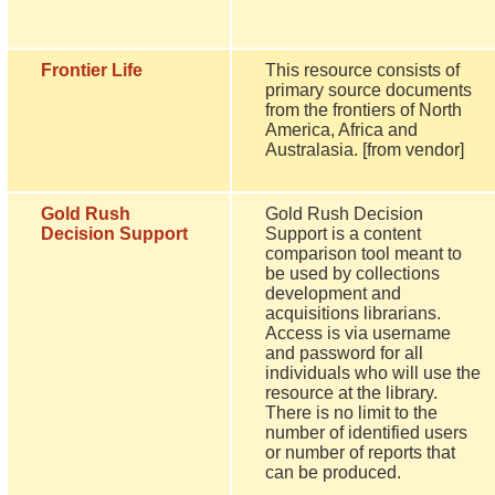
Frontier Life
This resource consists of
primary source documents
from the frontiers of North
America, Africa and
Australasia. [from vendor]
Gold Rush
Gold Rush Decision
Decision Support
Support is a content
comparison tool meant to
be used by collections
development and
acquisitions librarians.
Access is via username
and password for all
individuals who will use the
resource at the library.
There is no limit to the
number of identified users
or number of reports that
can be produced.