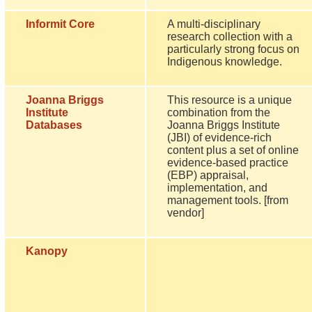
Informit Core
A multi-disciplinary
research collection with a
particularly strong focus on
Indigenous knowledge.
Joanna Briggs
This resource is a unique
Institute
combination from the
Databases
Joanna Briggs Institute
(JBI) of evidence-rich
content plus a set of online
evidence-based practice
(EBP) appraisal,
implementation, and
management tools. [from
vendor]
Kanopy