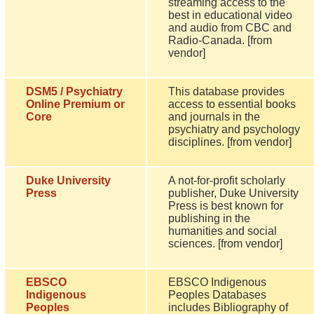
streaming access to the
best in educational video
and audio from CBC and
Radio-Canada. [from
vendor]
DSM5 / Psychiatry
This database provides
Online Premium or
access to essential books
Core
and journals in the
psychiatry and psychology
disciplines. [from vendor]
Duke University
A not-for-profit scholarly
Press
publisher, Duke University
Press is best known for
publishing in the
humanities and social
sciences. [from vendor]
EBSCO
EBSCO Indigenous
Indigenous
Peoples Databases
Peoples
includes Bibliography of