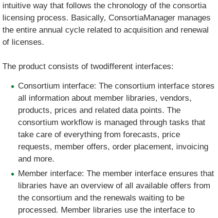
intuitive way that follows the chronology of the consortia
licensing process. Basically, ConsortiaManager manages
the entire annual cycle related to acquisition and renewal
of licenses.
The product consists of twodifferent interfaces:
Consortium interface: The consortium interface stores
all information about member libraries, vendors,
products, prices and related data points. The
consortium workflow is managed through tasks that
take care of everything from forecasts, price
requests, member offers, order placement, invoicing
and more.
Member interface: The member interface ensures that
libraries have an overview of all available offers from
the consortium and the renewals waiting to be
processed. Member libraries use the interface to