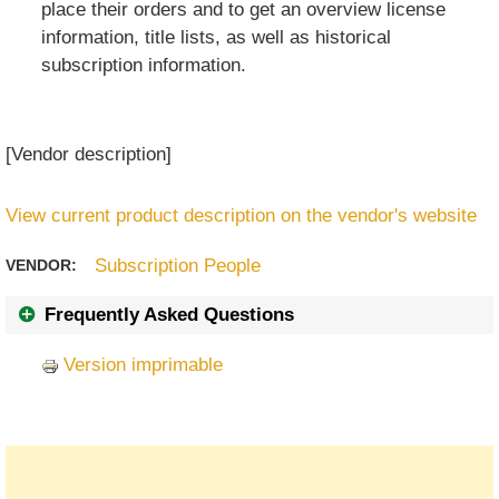
place their orders and to get an overview license
information, title lists, as well as historical
subscription information.
[Vendor description]
View current product description on the vendor's website
Subscription People
VENDOR:
Frequently Asked Questions
Version imprimable