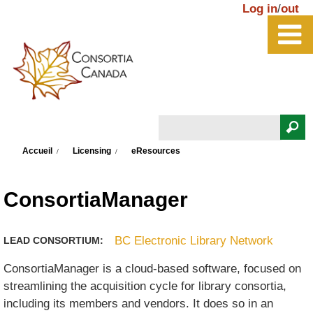
Aller au contenu principal
Log in
/
out
Rechercher
Vous êtes ici
Formulaire de recherche
Accueil
Licensing
eResources
ConsortiaManager
BC Electronic Library Network
LEAD CONSORTIUM:
ConsortiaManager is a cloud-based software, focused on
streamlining the acquisition cycle for library consortia,
including its members and vendors. It does so in an