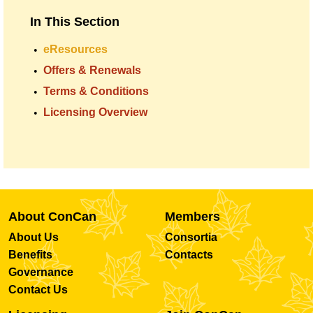
In This Section
eResources
Offers & Renewals
Terms & Conditions
Licensing Overview
About ConCan
Members
About Us
Consortia
Benefits
Contacts
Governance
Contact Us