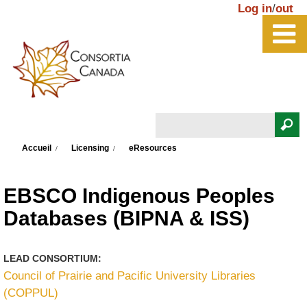
Aller au contenu principal
Log in
/
out
Rechercher
Vous êtes ici
Formulaire de recherche
Accueil
Licensing
eResources
EBSCO Indigenous Peoples
Databases (BIPNA & ISS)
LEAD CONSORTIUM:
Council of Prairie and Pacific University Libraries
(COPPUL)