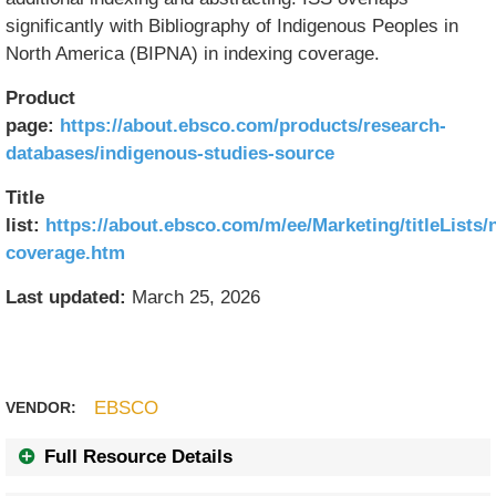
significantly with Bibliography of Indigenous Peoples in
North America (BIPNA) in indexing coverage.
Product
page:
https://about.ebsco.com/products/research-
databases/indigenous-studies-source
Title
list:
https://about.ebsco.com/m/ee/Marketing/titleLists/
coverage.htm
Last updated:
March 25, 2026
EBSCO
VENDOR:
Full Resource Details