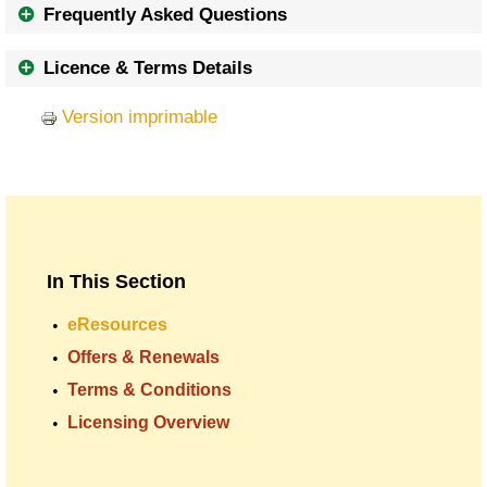
Frequently Asked Questions
Licence & Terms Details
Version imprimable
In This Section
eResources
Offers & Renewals
Terms & Conditions
Licensing Overview