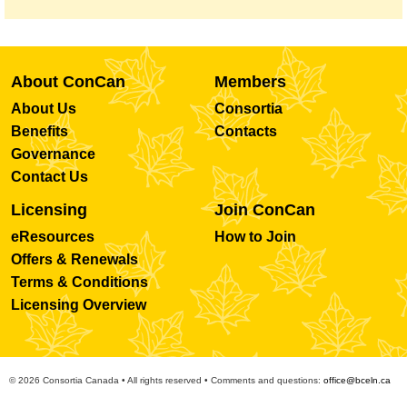
About ConCan
Members
About Us
Consortia
Benefits
Contacts
Governance
Contact Us
Licensing
Join ConCan
eResources
How to Join
Offers & Renewals
Terms & Conditions
Licensing Overview
© 2026 Consortia Canada • All rights reserved • Comments and questions:
office@bceln.ca