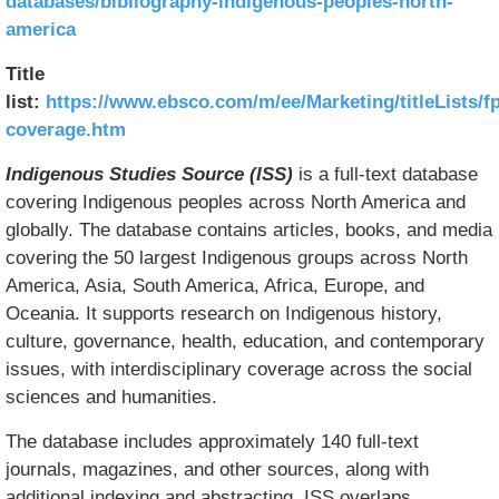
databases/bibliography-indigenous-peoples-north-
america
Title
list:
https://www.ebsco.com/m/ee/Marketing/titleLists/f
coverage.htm
Indigenous Studies Source (ISS)
is a full-text database
covering Indigenous peoples across North America and
globally. The database contains articles, books, and media
covering the 50 largest Indigenous groups across North
America, Asia, South America, Africa, Europe, and
Oceania. It supports research on Indigenous history,
culture, governance, health, education, and contemporary
issues, with interdisciplinary coverage across the social
sciences and humanities.
The database includes approximately 140 full-text
journals, magazines, and other sources, along with
additional indexing and abstracting. ISS overlaps