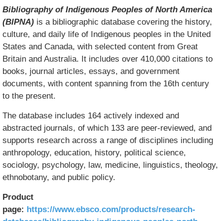
Bibliography of Indigenous Peoples of North America
(BIPNA)
is a bibliographic database covering the history,
culture, and daily life of Indigenous peoples in the United
States and Canada, with selected content from Great
Britain and Australia. It includes over 410,000 citations to
books, journal articles, essays, and government
documents, with content spanning from the 16th century
to the present.
The database includes 164 actively indexed and
abstracted journals, of which 133 are peer-reviewed, and
supports research across a range of disciplines including
anthropology, education, history, political science,
sociology, psychology, law, medicine, linguistics, theology,
ethnobotany, and public policy.
Product
page:
https://www.ebsco.com/products/research-