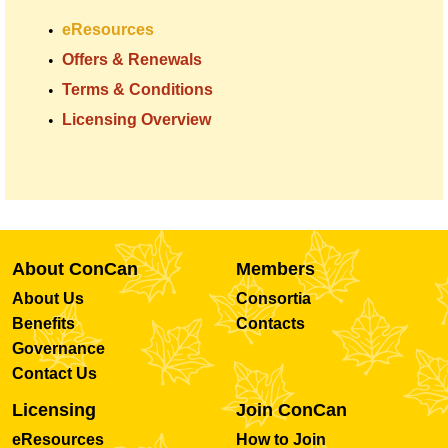
eResources
Offers & Renewals
Terms & Conditions
Licensing Overview
About ConCan
Members
About Us
Consortia
Benefits
Contacts
Governance
Contact Us
Licensing
Join ConCan
eResources
How to Join