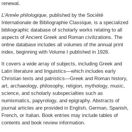
renewal.
L’Année philologique
, published by the Société
Internationale de Bibliographie Classique, is a specialized
bibliographic database of scholarly works relating to all
aspects of Ancient Greek and Roman civilizations. The
online database includes all volumes of the annual print
index, beginning with Volume I published in 1928.
It covers a wide array of subjects, including Greek and
Latin literature and linguistics—which includes early
Christian texts and patristics—Greek and Roman history,
art, archaeology, philosophy, religion, mythology, music,
science, and scholarly subspecialties such as
numismatics, papyrology, and epigraphy. Abstracts of
journal articles are provided in English, German, Spanish,
French, or Italian. Book entries may include tables of
contents and book review information.