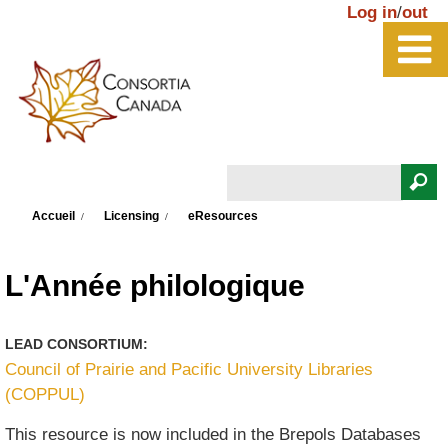
Aller au contenu principal
Log in
/
out
Rechercher
Vous êtes ici
Formulaire de recherche
Accueil
Licensing
eResources
L'Année philologique
LEAD CONSORTIUM:
Council of Prairie and Pacific University Libraries
(COPPUL)
This resource is now included in the Brepols Databases