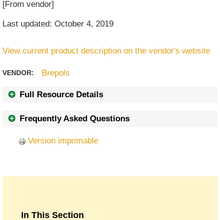
[From vendor]
Last updated: October 4, 2019
View current product description on the vendor's website
Brepols
VENDOR:
Full Resource Details
Frequently Asked Questions
Version imprimable
In This Section