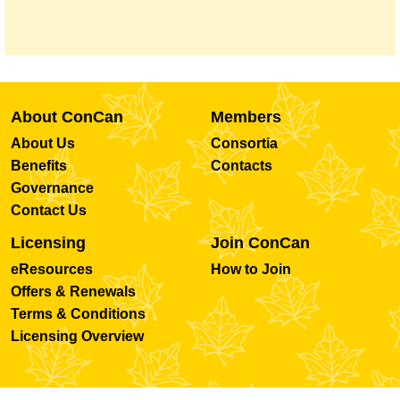
About ConCan
Members
About Us
Consortia
Benefits
Contacts
Governance
Contact Us
Licensing
Join ConCan
eResources
How to Join
Offers & Renewals
Terms & Conditions
Licensing Overview