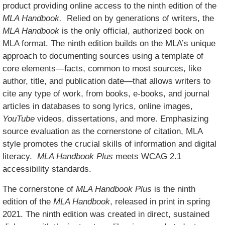
product providing online access to the ninth edition of the
MLA Handbook.
Relied on by generations of writers, the
MLA Handbook
is the only official, authorized book on
MLA format. The ninth edition builds on the MLA’s unique
approach to documenting sources using a template of
core elements—facts, common to most sources, like
author, title, and publication date—that allows writers to
cite any type of work, from books, e-books, and journal
articles in databases to song lyrics, online images,
YouTube
videos
, dissertations, and more. Emphasizing
source evaluation as the cornerstone of citation, MLA
style promotes the crucial skills of information and digital
literacy.
MLA Handbook Plus
meets WCAG 2.1
accessibility standards.
The cornerstone of
MLA Handbook Plus
is the ninth
edition of the
MLA Handbook
, released in print in spring
2021. The ninth edition was created in direct, sustained