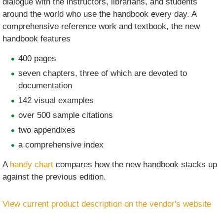
dialogue with the instructors, librarians, and students
around the world who use the handbook every day. A
comprehensive reference work and textbook, the new
handbook features
400 pages
seven chapters, three of which are devoted to
documentation
142 visual examples
over 500 sample citations
two appendixes
a comprehensive index
A
handy chart
compares how the new handbook stacks up
against the previous edition.
View current product description on the vendor's website