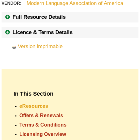
Modern Language Association of America
VENDOR:
Full Resource Details
Licence & Terms Details
Version imprimable
In This Section
eResources
Offers & Renewals
Terms & Conditions
Licensing Overview