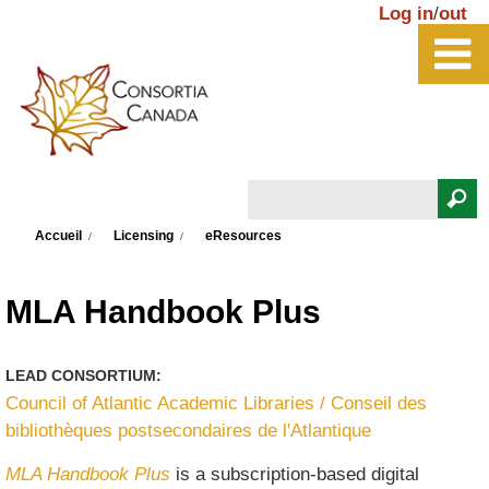
Aller au contenu principal
Log in
/
out
Rechercher
Vous êtes ici
Formulaire de recherche
Accueil
Licensing
eResources
MLA Handbook Plus
LEAD CONSORTIUM:
Council of Atlantic Academic Libraries / Conseil des
bibliothèques postsecondaires de l'Atlantique
MLA Handbook Plus
is a subscription-based digital