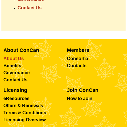
Contact Us
About ConCan
Members
About Us
Consortia
Benefits
Contacts
Governance
Contact Us
Licensing
Join ConCan
eResources
How to Join
Offers & Renewals
Terms & Conditions
Licensing Overview