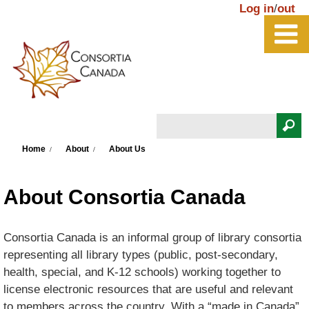
Skip to main content
Log in
/
out
Search
You are here
Search form
Home
About
About Us
About Consortia Canada
Consortia Canada is an informal group of library consortia
representing all library types (public, post-secondary,
health, special, and K-12 schools) working together to
license electronic resources that are useful and relevant
to members across the country. With a “made in Canada”