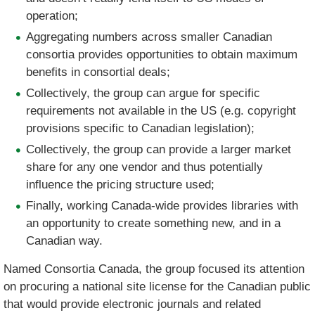
operation;
Aggregating numbers across smaller Canadian
consortia provides opportunities to obtain maximum
benefits in consortial deals;
Collectively, the group can argue for specific
requirements not available in the US (e.g. copyright
provisions specific to Canadian legislation);
Collectively, the group can provide a larger market
share for any one vendor and thus potentially
influence the pricing structure used;
Finally, working Canada-wide provides libraries with
an opportunity to create something new, and in a
Canadian way.
Named Consortia Canada, the group focused its attention
on procuring a national site license for the Canadian public
that would provide electronic journals and related