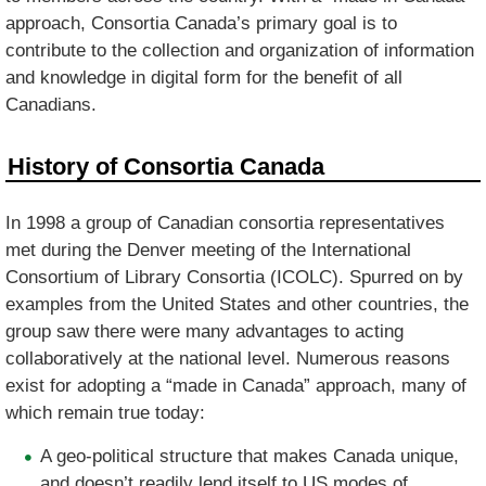
approach, Consortia Canada’s primary goal is to
contribute to the collection and organization of information
and knowledge in digital form for the benefit of all
Canadians.
History of Consortia Canada
In 1998 a group of Canadian consortia representatives
met during the Denver meeting of the International
Consortium of Library Consortia (ICOLC). Spurred on by
examples from the United States and other countries, the
group saw there were many advantages to acting
collaboratively at the national level. Numerous reasons
exist for adopting a “made in Canada” approach, many of
which remain true today:
A geo-political structure that makes Canada unique,
and doesn’t readily lend itself to US modes of