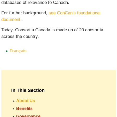
databases of relevance to Canada.
For further background,
see ConCan's foundational
document
.
Today, Consortia Canada is made up of 20 consortia
across the country.
Français
In This Section
About Us
Benefits
Governance