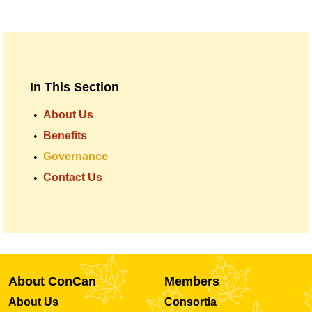
In This Section
About Us
Benefits
Governance
Contact Us
About ConCan
Members
About Us
Consortia