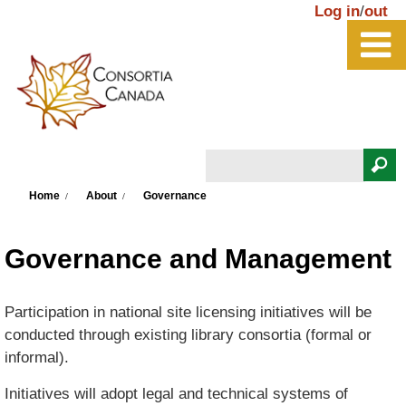
Skip to main content
Log in
/
out
Search
You are here
Search form
Home
About
Governance
Governance and Management
Participation in national site licensing initiatives will be
conducted through existing library consortia (formal or
informal).
Initiatives will adopt legal and technical systems of