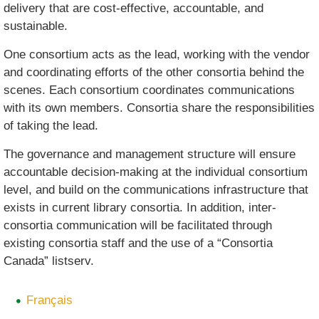
delivery that are cost-effective, accountable, and
sustainable.
One consortium acts as the lead, working with the vendor
and coordinating efforts of the other consortia behind the
scenes. Each consortium coordinates communications
with its own members. Consortia share the responsibilities
of taking the lead.
The governance and management structure will ensure
accountable decision-making at the individual consortium
level, and build on the communications infrastructure that
exists in current library consortia. In addition, inter-
consortia communication will be facilitated through
existing consortia staff and the use of a “Consortia
Canada” listserv.
Français