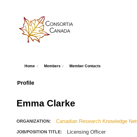
Skip to main content
You are here
Home
Members
Member Contacts
Profile
Emma Clarke
Canadian Research Knowledge Netw
ORGANIZATION:
Licensing Officer
JOB/POSITION TITLE: