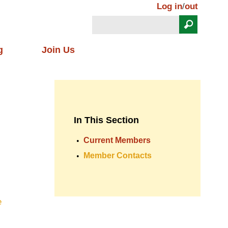
Log in
/
out
Search
Search form
g
Join Us
In This Section
Current Members
Member Contacts
e