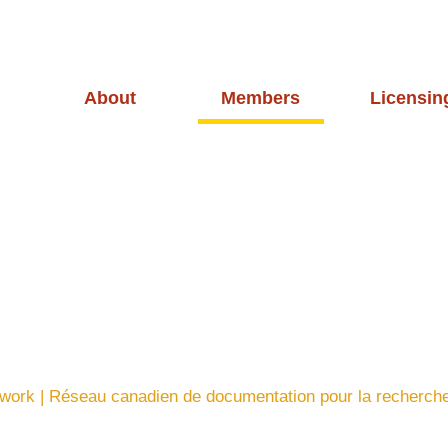
About
Members
Licensin
ork | Réseau canadien de documentation pour la recherch