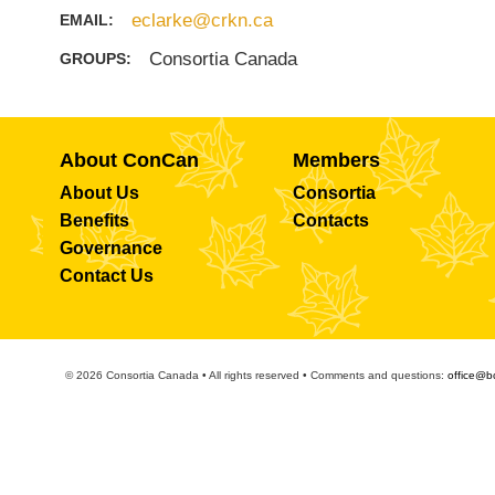
eclarke@crkn.ca
EMAIL:
Consortia Canada
GROUPS:
About ConCan
Members
About Us
Consortia
Benefits
Contacts
Governance
Contact Us
© 2026 Consortia Canada • All rights reserved • Comments and questions:
office@b