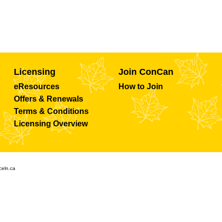
Licensing
Join ConCan
eResources
How to Join
Offers & Renewals
Terms & Conditions
Licensing Overview
celn.ca