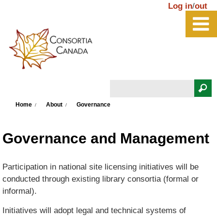
Skip to main content
Log in
/
out
Search
You are here
Search form
Home
About
Governance
Governance and Management
Participation in national site licensing initiatives will be
conducted through existing library consortia (formal or
informal).
Initiatives will adopt legal and technical systems of