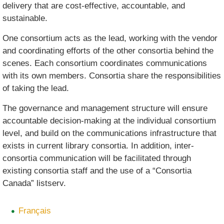
delivery that are cost-effective, accountable, and
sustainable.
One consortium acts as the lead, working with the vendor
and coordinating efforts of the other consortia behind the
scenes. Each consortium coordinates communications
with its own members. Consortia share the responsibilities
of taking the lead.
The governance and management structure will ensure
accountable decision-making at the individual consortium
level, and build on the communications infrastructure that
exists in current library consortia. In addition, inter-
consortia communication will be facilitated through
existing consortia staff and the use of a “Consortia
Canada” listserv.
Français