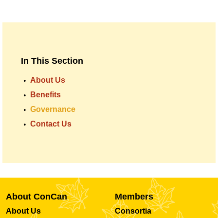
In This Section
About Us
Benefits
Governance
Contact Us
About ConCan
Members
About Us
Consortia