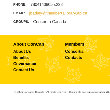
7804140805 x228
PHONE:
jbadley@thealbertalibrary.ab.ca
EMAIL:
Consortia Canada
GROUPS:
About ConCan
Members
About Us
Consortia
Benefits
Contacts
Governance
Contact Us
© 2026 Consortia Canada • All rights reserved • Comments and questions:
office@b