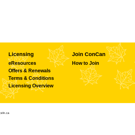
Licensing
Join ConCan
eResources
How to Join
Offers & Renewals
Terms & Conditions
Licensing Overview
celn.ca