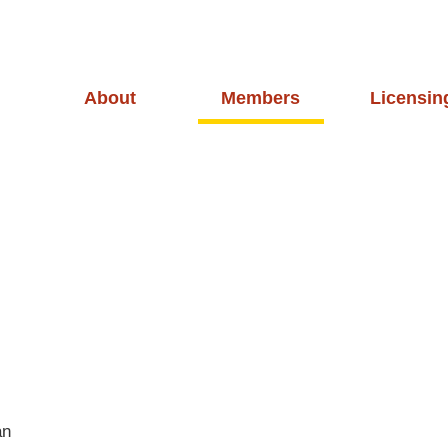
About
Members
Licensin
an