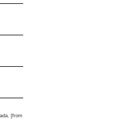
ada. [from