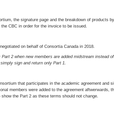
nsortium, the signature page and the breakdown of products b
 the CBC in order for the invoice to be issued.
 negotiated on behalf of Consortia Canada in 2018.
ric Part 2 when new members are added midstream instead of
 simply sign and return only
Part 1.
onsortium that participates in the academic agreement and si
tional members were added to the agreement aftwerwards, t
o show the Part 2 as these terms should not change.