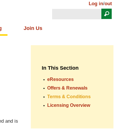
Log in
/
out
Search
Search form
g
Join Us
In This Section
eResources
Offers & Renewals
Terms & Conditions
Licensing Overview
ed and is