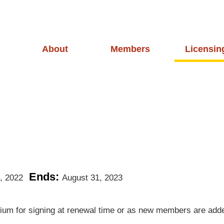
About
Members
Licensin
Ends:
, 2022
August 31, 2023
rtium for signing at renewal time or as new members are add