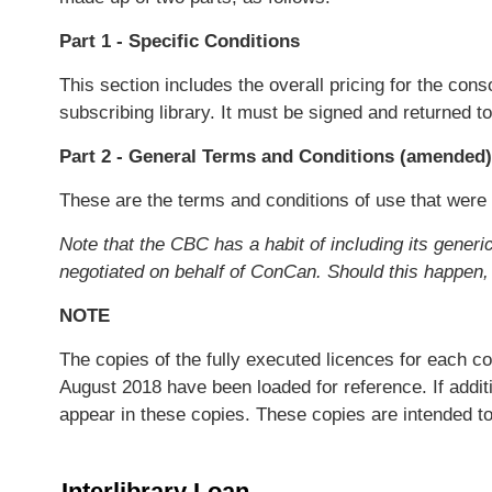
Part 1 - Specific Conditions
This section includes the overall pricing for the co
subscribing library. It must be signed and returned to
Part 2 - General Terms and Conditions (amended)
These are the terms and conditions of use that were
Note that the CBC has a habit of including its gene
negotiated on behalf of ConCan. Should this happen,
NOTE
The copies of the fully executed licences for each c
August 2018 have been loaded for reference. If addi
appear in these copies. These copies are intended t
Interlibrary Loan