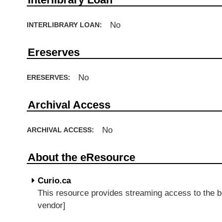
No
INTERLIBRARY LOAN:
Ereserves
No
ERESERVES:
Archival Access
No
ARCHIVAL ACCESS:
About the eResource
Curio.ca
This resource provides streaming access to the 
vendor]