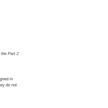
y
 the Part 2
gned in
hey do not