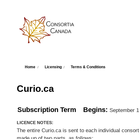
Skip to main content
You are here
Home
Licensing
Terms & Conditions
Curio.ca
Subscription Term
Begins:
September 1
LICENCE NOTES:
The entire Curio.ca is sent to each individual conso
made up of two parts, as follows: