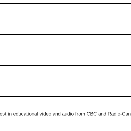
best in educational video and audio from CBC and Radio-Can