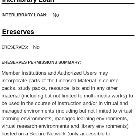
No
INTERLIBRARY LOAN:
Ereserves
No
ERESERVES:
ERESERVES PERMISSIONS SUMMARY:
Member Institutions and Authorized Users may
incorporate parts of the Licensed Material in course
packs, study packs, resource lists and in any other
material (including but not limited to multi-media works) to
be used in the course of instruction and/or in virtual and
managed environments (including but not limited to virtual
learning environments, managed learning environments,
virtual research environments and library environments)
hosted on a Secure Network (only accessible to