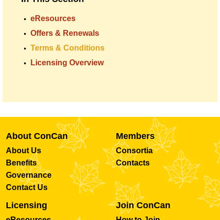
eResources
Offers & Renewals
Terms & Conditions
Licensing Overview
About ConCan
Members
About Us
Consortia
Benefits
Contacts
Governance
Contact Us
Licensing
Join ConCan
eResources
How to Join