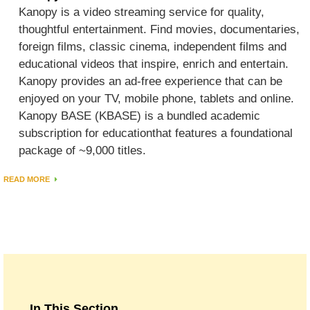
Kanopy is a video streaming service for quality,
thoughtful entertainment. Find movies, documentaries,
foreign films, classic cinema, independent films and
educational videos that inspire, enrich and entertain.
Kanopy provides an ad-free experience that can be
enjoyed on your TV, mobile phone, tablets and online.
Kanopy BASE (KBASE) is a bundled academic
subscription for educationthat features a foundational
package of ~9,000 titles.
READ MORE
In This Section