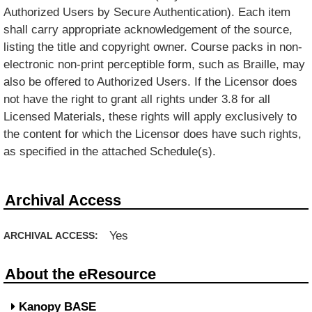
Authorized Users by Secure Authentication). Each item
shall carry appropriate acknowledgement of the source,
listing the title and copyright owner. Course packs in non-
electronic non-print perceptible form, such as Braille, may
also be offered to Authorized Users. If the Licensor does
not have the right to grant all rights under 3.8 for all
Licensed Materials, these rights will apply exclusively to
the content for which the Licensor does have such rights,
as specified in the attached Schedule(s).
Archival Access
Yes
ARCHIVAL ACCESS:
About the eResource
Kanopy BASE