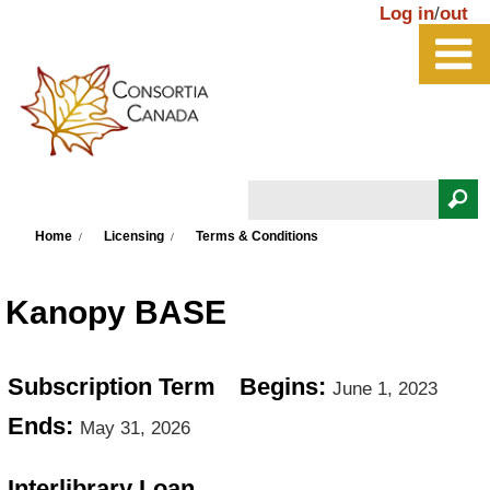
Skip to main content
Log in
/
out
Search
You are here
Search form
Home
Licensing
Terms & Conditions
Kanopy BASE
Subscription Term
Begins:
June 1, 2023
Ends:
May 31, 2026
Interlibrary Loan