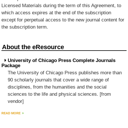
Licensed Materials during the term of this Agreement, to
which access expires at the end of the subscription
except for perpetual access to the new journal content for
the subscription term.
About the eResource
University of Chicago Press Complete Journals
Package
The University of Chicago Press publishes more than
90 scholarly journals that cover a wide range of
disciplines, from the humanities and the social
sciences to the life and physical sciences. [from
vendor]
READ MORE