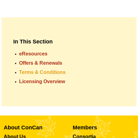
In This Section
eResources
Offers & Renewals
Terms & Conditions
Licensing Overview
About ConCan
Members
About Us
Consortia