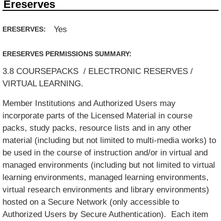
Ereserves
Yes
ERESERVES:
ERESERVES PERMISSIONS SUMMARY:
3.8 COURSEPACKS / ELECTRONIC RESERVES /
VIRTUAL LEARNING.
Member Institutions and Authorized Users may
incorporate parts of the Licensed Material in course
packs, study packs, resource lists and in any other
material (including but not limited to multi-media works) to
be used in the course of instruction and/or in virtual and
managed environments (including but not limited to virtual
learning environments, managed learning environments,
virtual research environments and library environments)
hosted on a Secure Network (only accessible to
Authorized Users by Secure Authentication). Each item