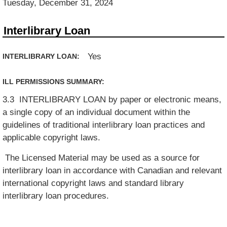
Tuesday, December 31, 2024
Interlibrary Loan
Yes
INTERLIBRARY LOAN:
ILL PERMISSIONS SUMMARY:
3.3 INTERLIBRARY LOAN by paper or electronic means,
a single copy of an individual document within the
guidelines of traditional interlibrary loan practices and
applicable copyright laws.
The Licensed Material may be used as a source for
interlibrary loan in accordance with Canadian and relevant
international copyright laws and standard library
interlibrary loan procedures.