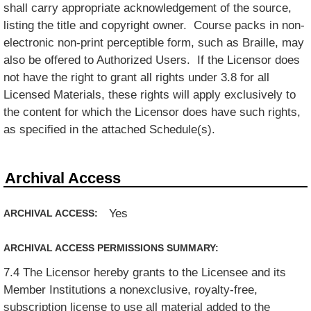
shall carry appropriate acknowledgement of the source,
listing the title and copyright owner. Course packs in non-
electronic non-print perceptible form, such as Braille, may
also be offered to Authorized Users. If the Licensor does
not have the right to grant all rights under 3.8 for all
Licensed Materials, these rights will apply exclusively to
the content for which the Licensor does have such rights,
as specified in the attached Schedule(s).
Archival Access
Yes
ARCHIVAL ACCESS:
ARCHIVAL ACCESS PERMISSIONS SUMMARY:
7.4 The Licensor hereby grants to the Licensee and its
Member Institutions a nonexclusive, royalty-free,
subscription license to use all material added to the