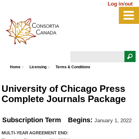
Skip to main content
Log in
/
out
Search
You are here
Search form
Home
Licensing
Terms & Conditions
University of Chicago Press
Complete Journals Package
Subscription Term
Begins:
January 1, 2022
MULTI-YEAR AGREEMENT END: