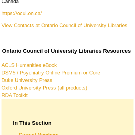
Canada
https://ocul.on.ca/
View Contacts at Ontario Council of University Libraries
Ontario Council of University Libraries Resources
ACLS Humanities eBook
DSM5 / Psychiatry Online Premium or Core
Duke University Press
Oxford University Press (all products)
RDA Toolkit
In This Section
Current Members