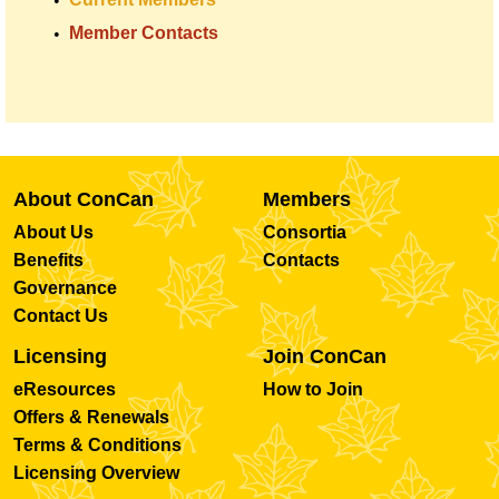
Member Contacts
About ConCan
Members
About Us
Consortia
Benefits
Contacts
Governance
Contact Us
Licensing
Join ConCan
eResources
How to Join
Offers & Renewals
Terms & Conditions
Licensing Overview