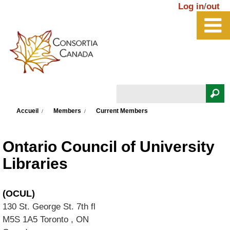
Aller au contenu principal
Log in
/
out
Rechercher
Vous êtes ici
Formulaire de recherche
Accueil
Members
Current Members
Ontario Council of University
Libraries
(OCUL)
130 St. George St. 7th fl
M5S 1A5
Toronto
,
ON