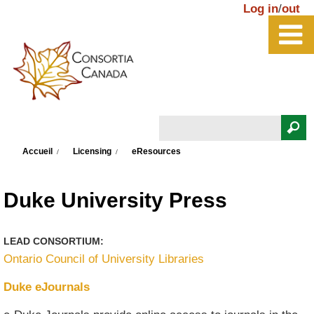
Aller au contenu principal
Log in
/
out
Rechercher
Vous êtes ici
Formulaire de recherche
Accueil
Licensing
eResources
Duke University Press
LEAD CONSORTIUM:
Ontario Council of University Libraries
Duke eJournals