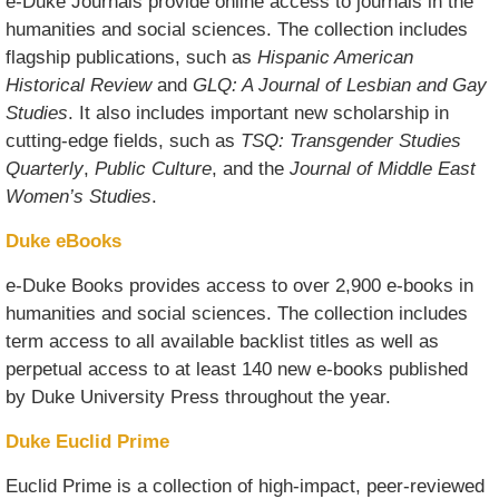
e-Duke Journals provide online access to journals in the
humanities and social sciences. The collection includes
flagship publications, such as
Hispanic American
Historical Review
and
GLQ: A Journal of Lesbian and Gay
Studies
. It also includes important new scholarship in
cutting-edge fields, such as
TSQ: Transgender Studies
Quarterly
,
Public Culture
, and the
Journal of Middle East
Women’s Studies
.
Duke eBooks
e-Duke Books provides access to over 2,900 e-books in
humanities and social sciences. The collection includes
term access to all available backlist titles as well as
perpetual access to at least 140 new e-books published
by Duke University Press throughout the year.
Duke Euclid Prime
Euclid Prime is a collection of high-impact, peer-reviewed