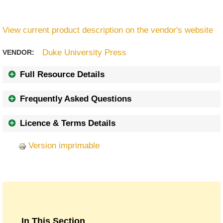
View current product description on the vendor's website
Duke University Press
VENDOR:
Full Resource Details
Frequently Asked Questions
Licence & Terms Details
Version imprimable
In This Section