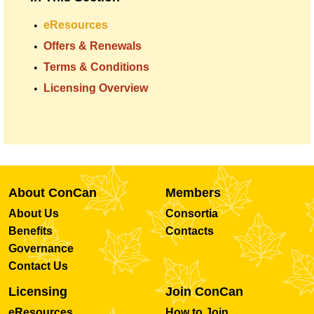
eResources
Offers & Renewals
Terms & Conditions
Licensing Overview
About ConCan
Members
About Us
Consortia
Benefits
Contacts
Governance
Contact Us
Licensing
Join ConCan
eResources
How to Join