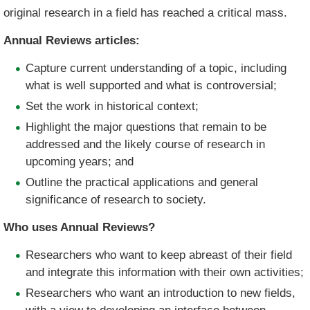
original research in a field has reached a critical mass.
Annual Reviews articles:
Capture current understanding of a topic, including
what is well supported and what is controversial;
Set the work in historical context;
Highlight the major questions that remain to be
addressed and the likely course of research in
upcoming years; and
Outline the practical applications and general
significance of research to society.
Who uses Annual Reviews?
Researchers who want to keep abreast of their field
and integrate this information with their own activities;
Researchers who want an introduction to new fields,