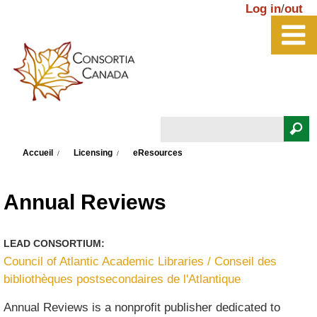
Aller au contenu principal
Log in
/
out
Rechercher
Vous êtes ici
Formulaire de recherche
Accueil
Licensing
eResources
Annual Reviews
LEAD CONSORTIUM:
Council of Atlantic Academic Libraries / Conseil des
bibliothèques postsecondaires de l'Atlantique
Annual Reviews is a nonprofit publisher dedicated to