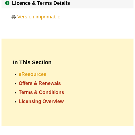
Licence & Terms Details
Version imprimable
In This Section
eResources
Offers & Renewals
Terms & Conditions
Licensing Overview