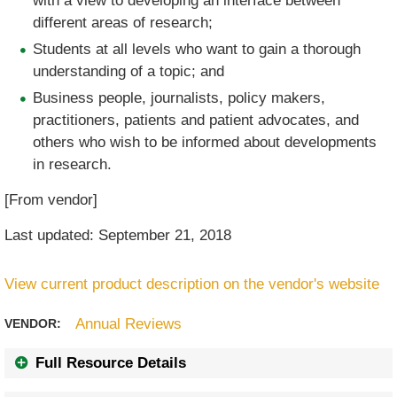
with a view to developing an interface between
different areas of research;
Students at all levels who want to gain a thorough
understanding of a topic; and
Business people, journalists, policy makers,
practitioners, patients and patient advocates, and
others who wish to be informed about developments
in research.
[From vendor]
Last updated: September 21, 2018
View current product description on the vendor's website
Annual Reviews
VENDOR:
Full Resource Details