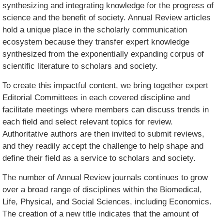
synthesizing and integrating knowledge for the progress of
science and the benefit of society. Annual Review articles
hold a unique place in the scholarly communication
ecosystem because they transfer expert knowledge
synthesized from the exponentially expanding corpus of
scientific literature to scholars and society.
To create this impactful content, we bring together expert
Editorial Committees in each covered discipline and
facilitate meetings where members can discuss trends in
each field and select relevant topics for review.
Authoritative authors are then invited to submit reviews,
and they readily accept the challenge to help shape and
define their field as a service to scholars and society.
The number of Annual Review journals continues to grow
over a broad range of disciplines within the Biomedical,
Life, Physical, and Social Sciences, including Economics.
The creation of a new title indicates that the amount of