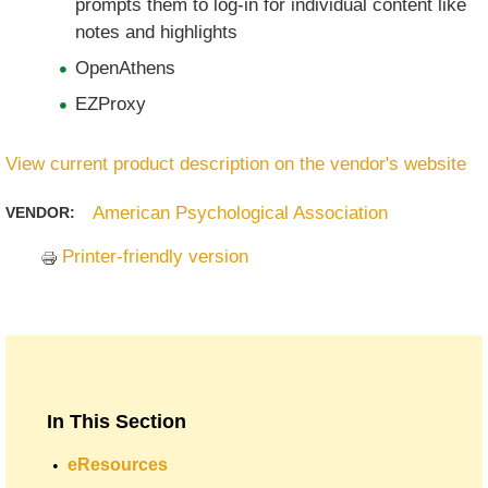
prompts them to log-in for individual content like
notes and highlights
OpenAthens
EZProxy
View current product description on the vendor's website
American Psychological Association
VENDOR:
Printer-friendly version
In This Section
eResources