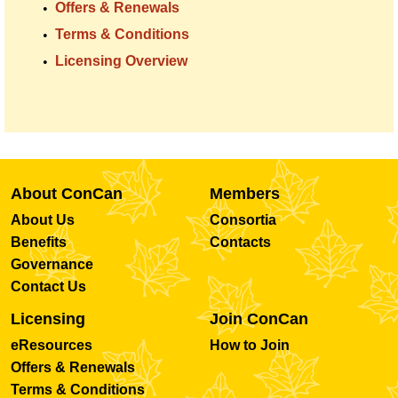
Offers & Renewals
Terms & Conditions
Licensing Overview
About ConCan
Members
About Us
Consortia
Benefits
Contacts
Governance
Contact Us
Licensing
Join ConCan
eResources
How to Join
Offers & Renewals
Terms & Conditions