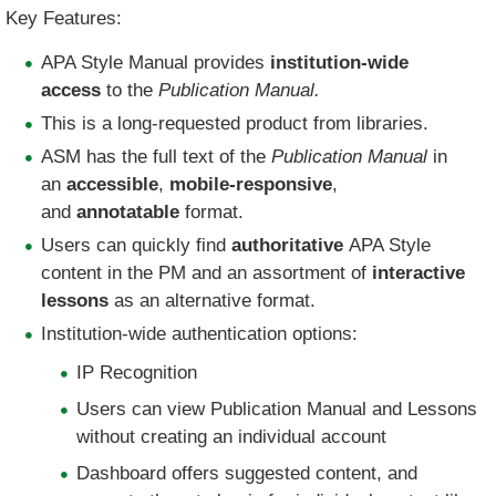
Key Features:
APA Style Manual provides
institution-wide
access
to the
Publication Manual.
​This is a long-requested product from libraries.
ASM has the full text of the
Publication Manual
in
an
accessible
,
mobile-responsive
,
and
annotatable
format.​
Users can quickly find
authoritative
APA Style
content in the PM and an assortment of
interactive
lessons
as an alternative format.
Institution-wide authentication options:
IP Recognition
Users can view Publication Manual and Lessons
without creating an individual account
Dashboard offers suggested content, and