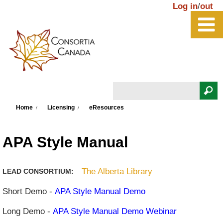
Skip to main content
Log in
/
out
Search
You are here
Search form
Home
Licensing
eResources
APA Style Manual
The Alberta Library
LEAD CONSORTIUM:
Short Demo -
APA Style Manual Demo
Long Demo -
APA Style Manual Demo Webinar