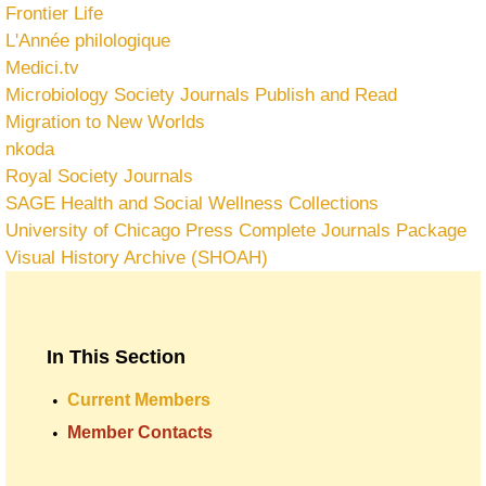
Frontier Life
L'Année philologique
Medici.tv
Microbiology Society Journals Publish and Read
Migration to New Worlds
nkoda
Royal Society Journals
SAGE Health and Social Wellness Collections
University of Chicago Press Complete Journals Package
Visual History Archive (SHOAH)
In This Section
Current Members
Member Contacts