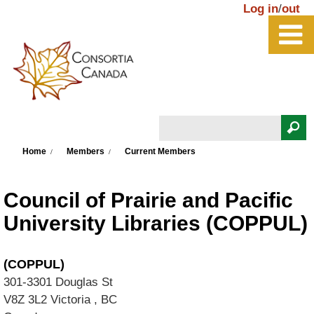
Skip to main content
Log in
/
out
Search
You are here
Search form
Home
Members
Current Members
Council of Prairie and Pacific
University Libraries (COPPUL)
(COPPUL)
301-3301 Douglas St
V8Z 3L2
Victoria
,
BC